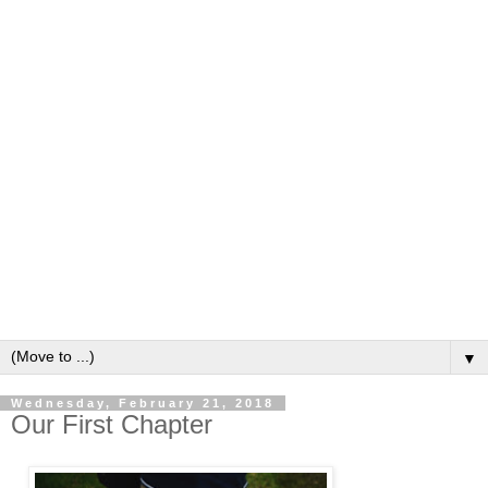
▼
Wednesday, February 21, 2018
Our First Chapter