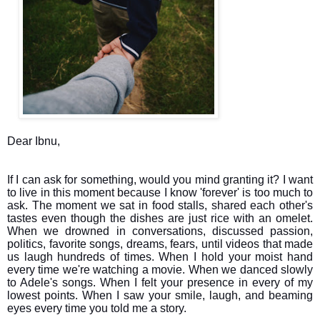
Dear Ibnu,
If I can ask for something, would you mind granting it? I want
to live in this moment because I know 'forever' is too much to
ask. The moment we sat in food stalls, shared each other's
tastes even though the dishes are just rice with an omelet.
When we drowned in conversations, discussed passion,
politics, favorite songs, dreams, fears, until videos that made
us laugh hundreds of times. When I hold your moist hand
every time we're watching a movie. When we danced slowly
to Adele's songs. When I felt your presence in every of my
lowest points. When I saw your smile, laugh, and beaming
eyes every time you told me a story.