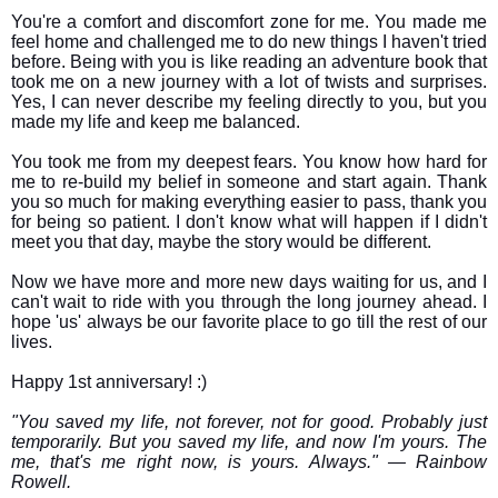
You're a comfort and discomfort zone for me. You made me
feel home and challenged me to do new things I haven't tried
before. Being with you is like reading an adventure book that
took me on a new journey with a lot of twists and surprises.
Yes, I can never describe my feeling directly to you, but you
made my life and keep me balanced.
You took me from my deepest fears. You know how hard for
me to re-build my belief in someone and start again. Thank
you so much for making everything easier to pass, thank you
for being so patient. I don't know what will happen if I didn't
meet you that day, maybe the story would be different.
Now we have more and more new days waiting for us, and I
can't wait to ride with you through the long journey ahead. I
hope 'us' always be our favorite place to go till the rest of our
lives.
Happy 1st anniversary! :)
"You saved my life, not forever, not for good. Probably just
temporarily. But you saved my life, and now I'm yours. The
me, that's me right now, is yours. Always." ― Rainbow
Rowell.