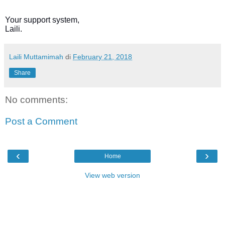
Your support system,
Laili.
Laili Muttamimah
di
February 21, 2018
Share
No comments:
Post a Comment
‹
›
Home
View web version